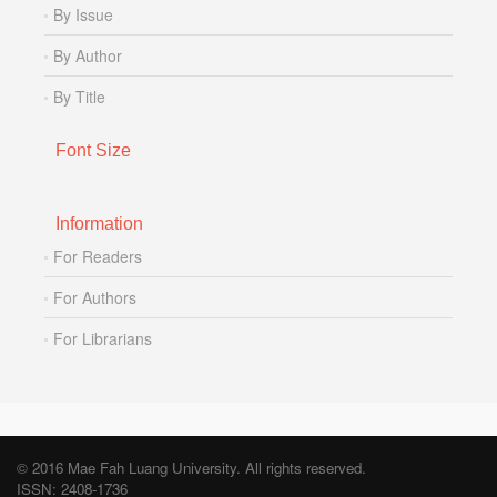
By Issue
By Author
By Title
Font Size
Information
For Readers
For Authors
For Librarians
© 2016 Mae Fah Luang University. All rights reserved.
ISSN: 2408-1736