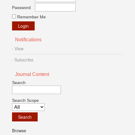
Password
Remember Me
Notifications
View
Subscribe
Journal Content
Search
Search Scope
Browse