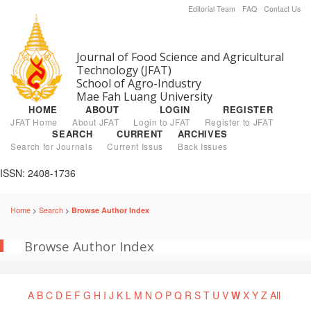
Editorial Team
FAQ
Contact Us
Journal of Food Science and Agricultural
Technology (JFAT)
School of Agro-Industry
Mae Fah Luang University
HOME
ABOUT
LOGIN
REGISTER
JFAT Home
About JFAT
Login to JFAT
Register to JFAT
SEARCH
CURRENT
ARCHIVES
Search for Journals
Current Issus
Back Issues
ISSN: 2408-1736
Home
Search
Browse Author Index
>
>
Browse Author Index
A
B
C
D
E
F
G
H
I
J
K
L
M
N
O
P
Q
R
S
T
U
V
W
X
Y
Z
All