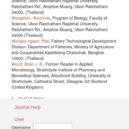
Science, Ubon Ratchathani Rajabhat University,
Ratchathani Rd., Amphoe Muang, Ubon Ratchathani
34000, (Thailand)
Wongklom, Amornrat
, Program of Biology, Faculty of
Science, Ubon Ratchathani Rajabhat University,
Ratchathani Rd., Amphoe Muang, Ubon Ratchathani
34000 (Thailand)
Wongsa-ngasri, Pisit
, Fishery Technological Development
Division, Department of Fisheries, Ministry of Agriculture
and Cooperatives Kasetklang.Chatuchak. Bangkok
10900, (Thailand)
Wood, Brian J. B.
, Former Reader in Applied
Microbiology, Strathclyde Institute of Pharmacy and
Biomedical Sciences, Arbuthnott Building, University of
Strathclyde, Cathedral Street, Glasgow, G3 Scotland
(United Kingdom)
1 - 19 of 19 Items
Journal Help
User
Username