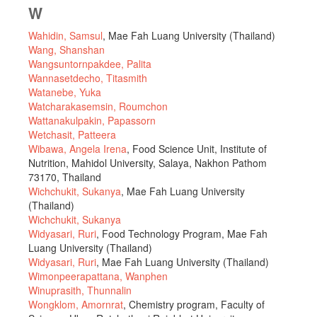
W
Wahidin, Samsul
, Mae Fah Luang University (Thailand)
Wang, Shanshan
Wangsuntornpakdee, Palita
Wannasetdecho, Titasmith
Watanebe, Yuka
Watcharakasemsin, Roumchon
Wattanakulpakin, Papassorn
Wetchasit, Patteera
Wibawa, Angela Irena
, Food Science Unit, Institute of
Nutrition, Mahidol University, Salaya, Nakhon Pathom
73170, Thailand
Wichchukit, Sukanya
, Mae Fah Luang University
(Thailand)
Wichchukit, Sukanya
Widyasari, Ruri
, Food Technology Program, Mae Fah
Luang University (Thailand)
Widyasari, Ruri
, Mae Fah Luang University (Thailand)
Wimonpeerapattana, Wanphen
Winuprasith, Thunnalin
Wongklom, Amornrat
, Chemistry program, Faculty of