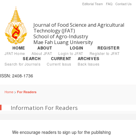
Editorial Team
FAQ
Contact Us
Journal of Food Science and Agricultural
Technology (JFAT)
School of Agro-Industry
Mae Fah Luang University
HOME
ABOUT
LOGIN
REGISTER
JFAT Home
About JFAT
Login to JFAT
Register to JFAT
SEARCH
CURRENT
ARCHIVES
Search for Journals
Current Issus
Back Issues
ISSN: 2408-1736
Home
For Readers
>
Information For Readers
We encourage readers to sign up for the publishing