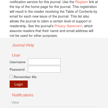
notification service for this journal. Use the
Register
link at
the top of the home page for the journal. This registration
will result in the reader receiving the Table of Contents by
email for each new issue of the journal. This list also
allows the journal to claim a certain level of support or
readership. See the journal's
Privacy Statement
, which
assures readers that their name and email address will
not be used for other purposes.
Journal Help
User
Username
Password
Remember Me
Notifications
View