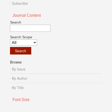
Subscribe
Journal Content
Search
Search Scope
Browse
By Issue
By Author
By Title
Font Size