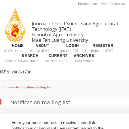
Editorial Team
FAQ
Contact Us
Journal of Food Science and Agricultural
Technology (JFAT)
School of Agro-Industry
Mae Fah Luang University
HOME
ABOUT
LOGIN
REGISTER
JFAT Home
About JFAT
Login to JFAT
Register to JFAT
SEARCH
CURRENT
ARCHIVES
Search for Journals
Current Issus
Back Issues
ISSN: 2408-1736
Home
Notification mailing list
>
Notification mailing list
Enter your email address to receive immediate
notifications of important new content added to the