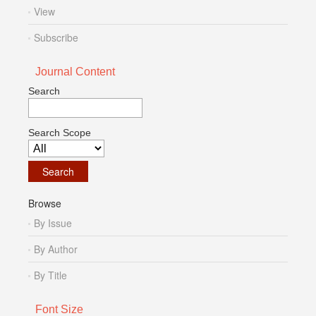
View
Subscribe
Journal Content
Search
Search Scope
Browse
By Issue
By Author
By Title
Font Size