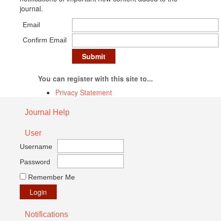
journal.
Email
Confirm Email
You can register with this site to...
Privacy Statement
Journal Help
User
Username
Password
Remember Me
Notifications