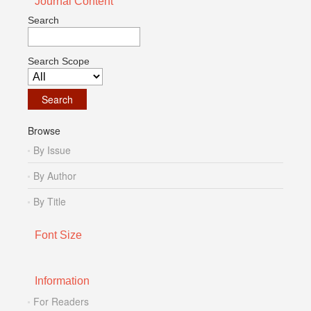
Journal Content
Search
Search Scope
Browse
By Issue
By Author
By Title
Font Size
Information
For Readers