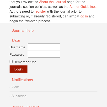
that you review the
About the Journal
page for the
journal's section policies, as well as the
Author Guidelines
.
Authors need to
register
with the journal prior to
submitting or, if already registered, can simply
log in
and
begin the five-step process.
Journal Help
User
Username
Password
Remember Me
Notifications
View
Subscribe