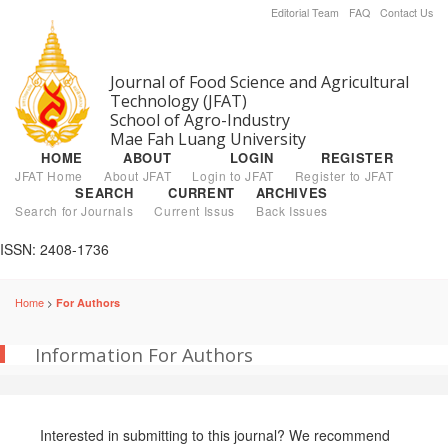
Editorial Team
FAQ
Contact Us
Journal of Food Science and Agricultural
Technology (JFAT)
School of Agro-Industry
Mae Fah Luang University
HOME
ABOUT
LOGIN
REGISTER
JFAT Home
About JFAT
Login to JFAT
Register to JFAT
SEARCH
CURRENT
ARCHIVES
Search for Journals
Current Issus
Back Issues
ISSN: 2408-1736
Home
For Authors
>
Information For Authors
Interested in submitting to this journal? We recommend