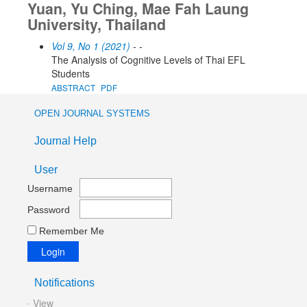
Yuan, Yu Ching, Mae Fah Laung
University, Thailand
Vol 9, No 1 (2021)
- -
The Analysis of Cognitive Levels of Thai EFL
Students
ABSTRACT
PDF
OPEN JOURNAL SYSTEMS
Journal Help
User
Username
Password
Remember Me
Notifications
View