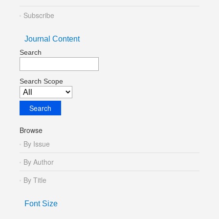
Subscribe
Journal Content
Search
Search Scope
Browse
By Issue
By Author
By Title
Font Size