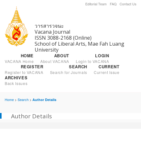
Editorial Team
FAQ
Contact Us
วารสารวจนะ
Vacana Journal
ISSN 3088-2168 (Online)
School of Liberal Arts, Mae Fah Luang
University
HOME
ABOUT
LOGIN
VACANA Home
About VACANA
Login to VACANA
REGISTER
SEARCH
CURRENT
Register to VACANA
Search for Journals
Current Issue
ARCHIVES
Back Issues
Home
Search
Author Details
>
>
Author Details