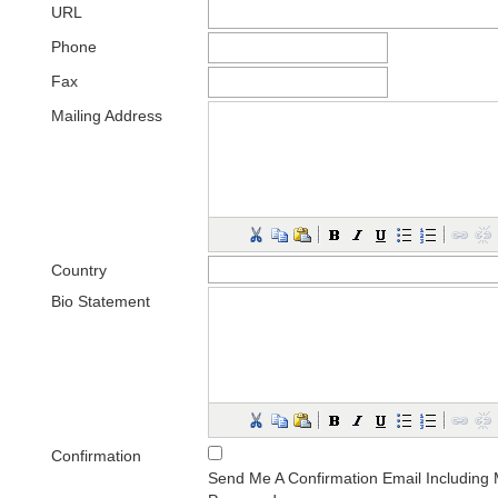
URL
Phone
Fax
Mailing Address
Country
Bio Statement
(E.g., department and rank)
Confirmation
Send Me A Confirmation Email Includin