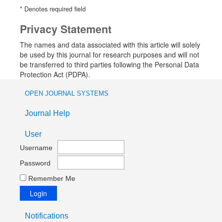
* Denotes required field
Privacy Statement
The names and data associated with this article will solely
be used by this journal for research purposes and will not
be transferred to third parties following the Personal Data
Protection Act (PDPA).
OPEN JOURNAL SYSTEMS
Journal Help
User
Username
Password
Remember Me
Notifications