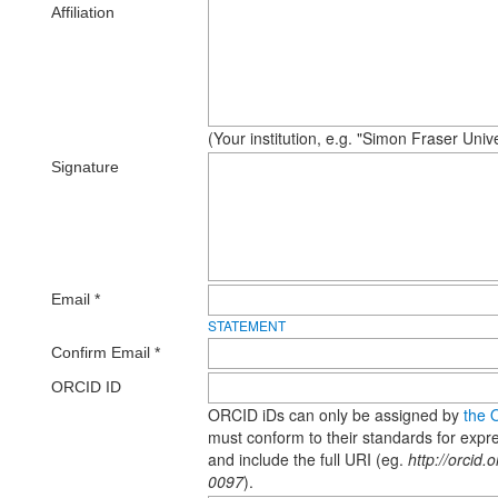
Affiliation
(Your institution, e.g. "Simon Fraser Unive
Signature
Email *
STATEMENT
Confirm Email *
ORCID ID
ORCID iDs can only be assigned by
the 
must conform to their standards for exp
and include the full URI (eg.
http://orcid
0097
).