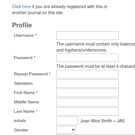
Click here
if you are already registered with this or
another journal on this site.
Profile
Username *
The username must contain only lowercas
and hyphens/underscores.
Password *
The password must be at least 6 charact
Repeat Password *
Salutation
First Name *
Middle Name
Last Name *
Joan Alice Smith = JAS
Initials
Gender