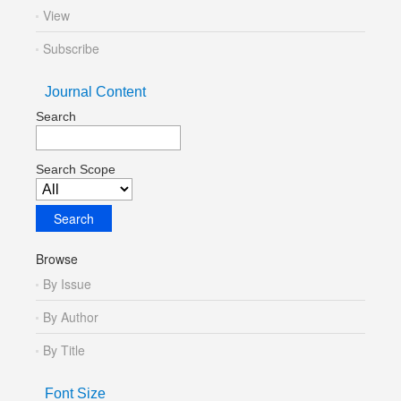
View
Subscribe
Journal Content
Search
Search Scope
Browse
By Issue
By Author
By Title
Font Size