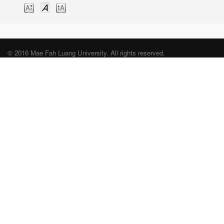
© 2016 Mae Fah Luang University. All rights reserved.