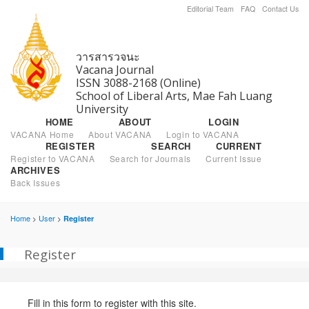
Editorial Team
FAQ
Contact Us
วารสารวจนะ
Vacana Journal
ISSN 3088-2168 (Online)
School of Liberal Arts, Mae Fah Luang
University
HOME
ABOUT
LOGIN
VACANA Home
About VACANA
Login to VACANA
REGISTER
SEARCH
CURRENT
Register to VACANA
Search for Journals
Current Issue
ARCHIVES
Back Issues
Home
User
Register
>
>
Register
Fill in this form to register with this site.