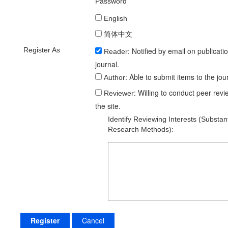
Password
Working Languages
English
简体中文
Register As
: Notified by email on publicati
Reader
journal.
: Able to submit items to the jou
Author
: Willing to conduct peer rev
Reviewer
the site.
Identify Reviewing Interests (substan
Research Methods):