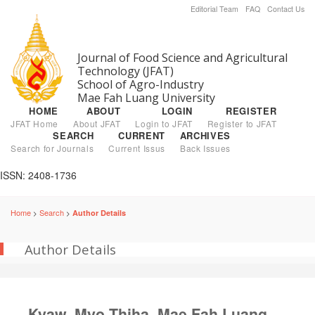
Editorial Team
FAQ
Contact Us
Journal of Food Science and Agricultural
Technology (JFAT)
School of Agro-Industry
Mae Fah Luang University
HOME
ABOUT
LOGIN
REGISTER
JFAT Home
About JFAT
Login to JFAT
Register to JFAT
SEARCH
CURRENT
ARCHIVES
Search for Journals
Current Issus
Back Issues
ISSN: 2408-1736
Home
Search
Author Details
>
>
Author Details
Kyaw, Myo Thiha, Mae Fah Luang