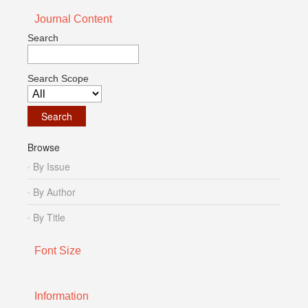
Journal Content
Search
Search Scope
Browse
By Issue
By Author
By Title
Font Size
Information