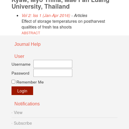
University, Thailand
Vol 2: Iss 1 (Jan-Apr 2016)
- Articles
Effect of storage temperatures on postharvest
qualities of fresh tea shoots
ABSTRACT
Journal Help
User
Username
Password
Remember Me
Notifications
View
Subscribe